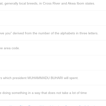
, generally local breeds, in Cross River and Akwa Ibom states.
ove you" derived from the number of the alphabets in three letters.
he area code.
years which president MUHAMMADU BUHARI will spent.
e doing something in a way that does not take a lot of time