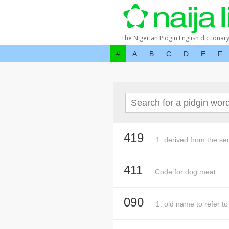
The Nigerian Pidgin English dictionar
#
A
B
C
D
E
F
419
1. derived from the sec
411
Code for dog meat
090
1. old name to refer t