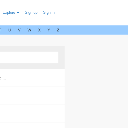
Explore
Sign up
Sign in
T
U
V
W
X
Y
Z
 ...