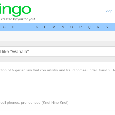
Shop
y created by you for you!
G
H
I
J
K
L
M
N
O
P
Q
R
S
tion of Nigerian law that con artistry and fraud comes under. fraud 2. To
o cell phones, pronounced (Knot Nine Knot)