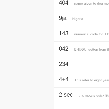
404
name given to dog meat
9ja
Nigeria
143
numerical code for "I l
042
ENUGU. gotten from t
234
4+4
This refer to eight 
2 sec
this means quick lik