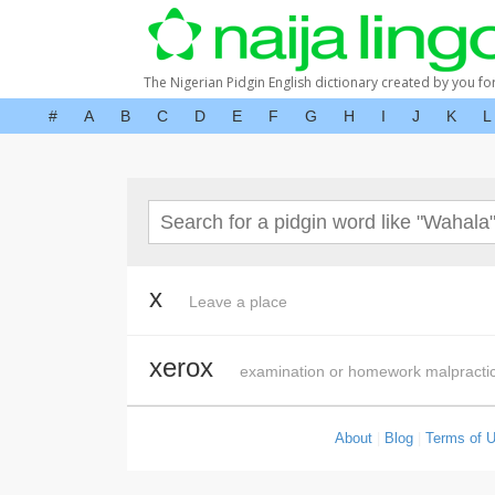
The Nigerian Pidgin English dictionary created by you fo
#
A
B
C
D
E
F
G
H
I
J
K
L
x
Leave a place
xerox
examination or homework malpracti
About
|
Blog
|
Terms of 