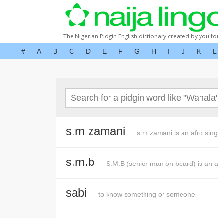
The Nigerian Pidgin English dictionary created by you fo
#
A
B
C
D
E
F
G
H
I
J
K
L
s.m zamani
s.m zamani is an afro sing
s.m.b
S.M.B (senior man on board) is an a
sabi
to know something or someone