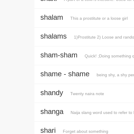
shalam
This a prostitute or a loose girl
shalams
1)Prostitute 2) Loose and rando
sham-sham
Quick! ;Doing something q
shame - shame
being shy, a shy pe
shandy
Twenty naira note
shanga
Naija slang word used to refer to 
shari
Forget about something