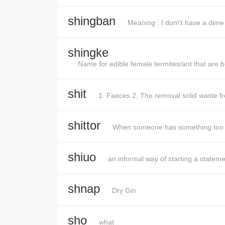
shingban
Meaning : I don\'t have a dim
shingke
Name for edible female termites/ant that are bi
shit
1. Faeces 2. The removal solid waste f
shittor
When someone has something too 
shiuo
an informal way of starting a stateme
shnap
Dry Gin
sho
what