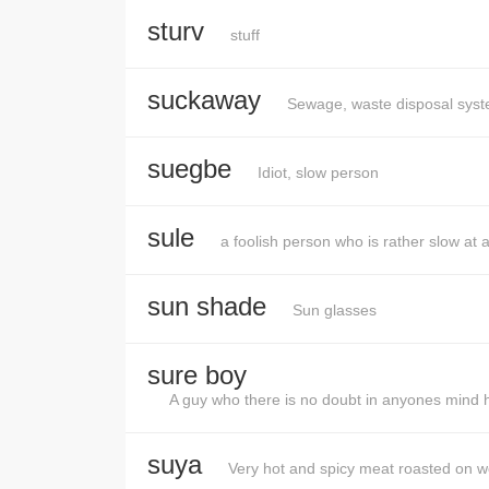
sturv
stuff
suckaway
Sewage, waste disposal syste
suegbe
Idiot, slow person
sule
a foolish person who is rather slow at 
sun shade
Sun glasses
sure boy
A guy who there is no doubt in anyones mind he
suya
Very hot and spicy meat roasted on 