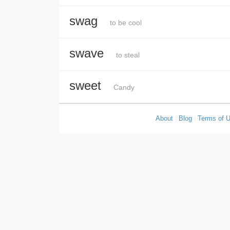
swag
to be cool
swave
to steal
sweet
Candy
About
|
Blog
|
Terms of 