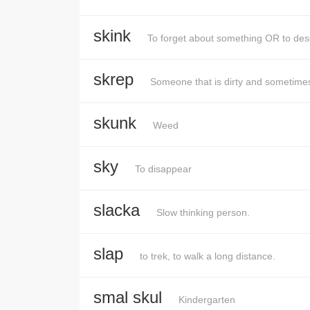
skink
To forget about something OR to des
skrep
Someone that is dirty and sometimes
skunk
Weed
sky
To disappear
slacka
Slow thinking person.
slap
to trek, to walk a long distance.
smal skul
Kindergarten