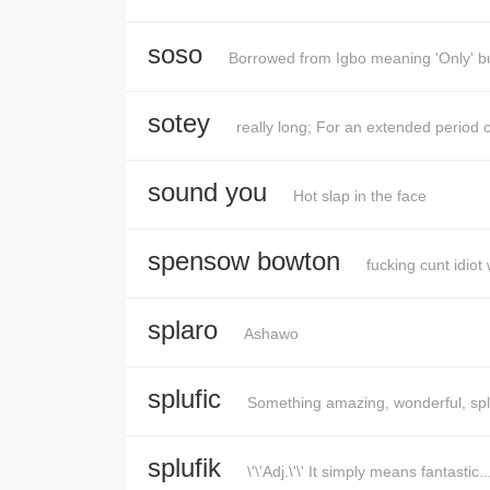
soso
Borrowed from Igbo meaning 'Only' but i
sotey
really long; For an extended period o
sound you
Hot slap in the face
spensow bowton
fucking cunt idio
splaro
Ashawo
splufic
Something amazing, wonderful, sple
splufik
\'\'Adj.\'\' It simply means fantastic..