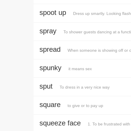
spoot up
Dress up smartly. Looking flash
spray
To shower guests dancing at a funct
spread
When someone is showing off or ove
spunky
it means sex
sput
To dress in a very nice way
square
to give or to pay up
squeeze face
1. To be frustrated wi