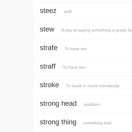
steez
stuff
stew
A way of saying something is great, f
strafe
To have sex
straff
To have sex
stroke
To insult or mock mercilessly.
strong head
stubborn
strong thing
something bad