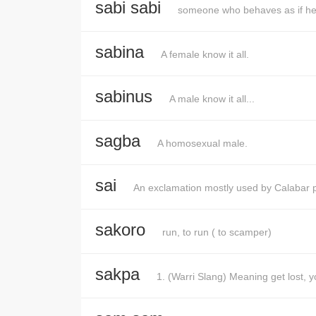
sabi sabi
someone who behaves as if he
sabina
A female know it all.
sabinus
A male know it all...
sagba
A homosexual male.
sai
An exclamation mostly used by Calabar 
sakoro
run, to run ( to scamper)
sakpa
1. (Warri Slang) Meaning get lost, y