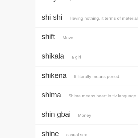
shi shi
Having nothing, it terms of materia
shift
Move
shikala
a girl
shikena
It literally means period.
shima
Shima means heart in tiv language
shin gbai
Money
shine
casual sex