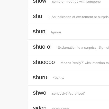
show
come or meet up with someone
shu
1. An indication of excitement or surpr
shun
Ignore
shuo o!
Exclamation to a surprise, Sign o
shuoooo
Means 'really?' with intention t
shuru
Silence
shwo
seriously? (surprised)
sidon
to sit down