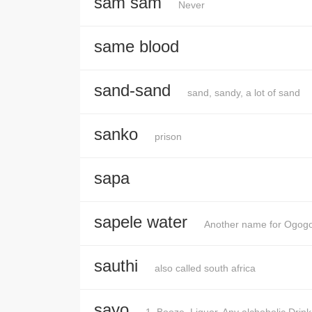
sam sam
Never
same blood
sand-sand
sand, sandy, a lot of sand
sanko
prison
sapa
sapele water
Another name for Ogog
sauthi
also called south africa
sayo