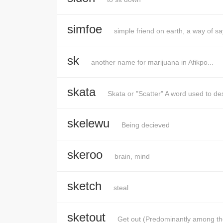
simfoe
simple friend on earth, a way of sa
sk
another name for marijuana in Afikpo...
skata
Skata or "Scatter" A word used to de
skelewu
Being decieved
skeroo
brain, mind
sketch
steal
sketout
Get out (Predominantly among t