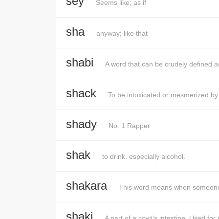
sey
Seems like; as if
sha
anyway; like that
shabi
A word that can be crudely defined as
shack
To be intoxicated or mesmerized by
shady
No. 1 Rapper
shak
to drink. especially alcohol.
shakara
This word means when someone 
shaki
A part of a cow\'s intestine. Used fo