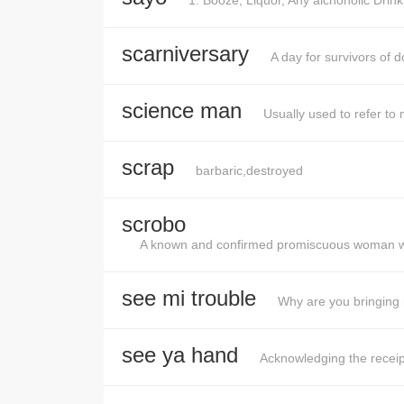
1. Booze, Liquor, Any alchoholic Drin
scarniversary
A day for survivors of d
science man
Usually used to refer to 
scrap
barbaric,destroyed
scrobo
A known and confirmed promiscuous woman who
see mi trouble
Why are you bringing 
see ya hand
Acknowledging the receipt 