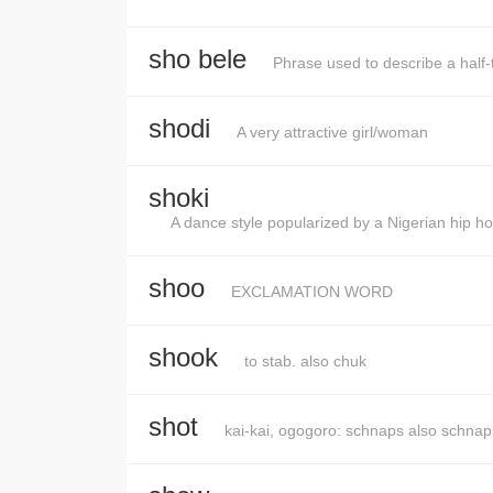
sho bele
Phrase used to describe a half
shodi
A very attractive girl/woman
shoki
A dance style popularized by a Nigerian hip ho
shoo
EXCLAMATION WORD
shook
to stab. also chuk
shot
kai-kai, ogogoro: schnaps also schnap