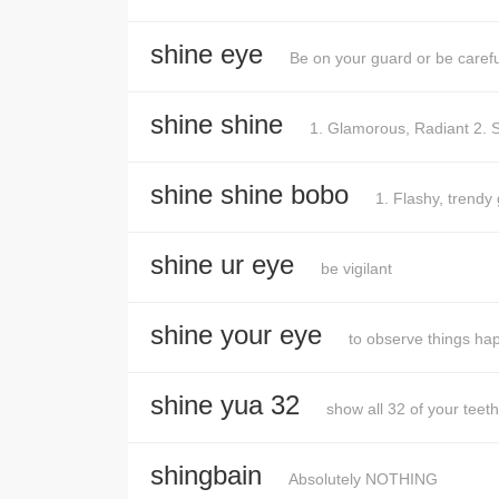
shine eye
Be on your guard or be carefu
shine shine
1. Glamorous, Radiant 2. S
shine shine bobo
1. Flashy, trendy
shine ur eye
be vigilant
shine your eye
to observe things ha
shine yua 32
show all 32 of your teeth
shingbain
Absolutely NOTHING