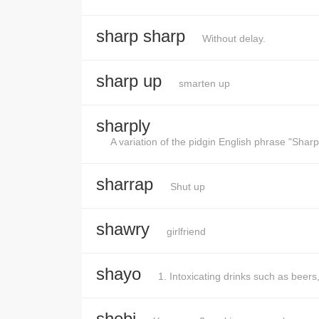
sharp sharp
Without delay.
sharp up
smarten up
sharply
A variation of the pidgin English phrase "Sharp
sharrap
Shut up
shawry
girlfriend
shayo
1. Intoxicating drinks such as beers
shebi