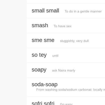
small small
To do in a gentle manner
smash
To have sex
sme sme
sluggishly, very dull
so tey
until
soapy
ask Naira marly
soda-soap
From washing soda/sodium carbonat: locally ma
sofri sofri
Go easy