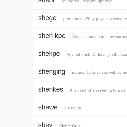
You agree? seeking approval.
shege
pronounce \'Shay-gay\' is a swear 
sheh kpe
An exclamation to show surpr
shekpe
Any hot drink. Or local gin that 
shenging
means: To have sex with som
shenkes
It is used when refering to a girl
shewe
prostitute
shey
Right? Or is