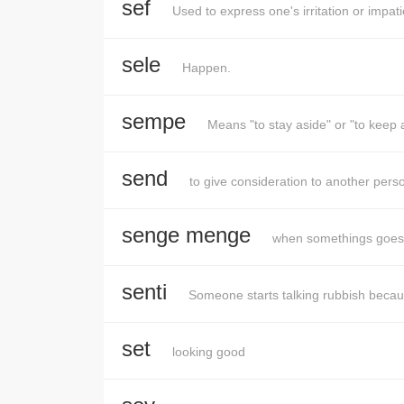
sef
Used to express one's irritation or impat
sele
Happen.
sempe
Means "to stay aside" or "to kee
send
to give consideration to another person
senge menge
when somethings goes 
senti
Someone starts talking rubbish becaus
set
looking good