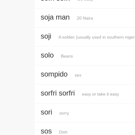
soja man
20 Naira
soji
A soldier (usually used in southern niger
solo
Beans
sompido
sex
sorfri sorfri
easy or take it easy
sori
sorry
sos
Dish