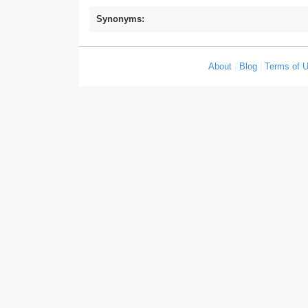
Synonyms:
About
|
Blog
|
Terms of 