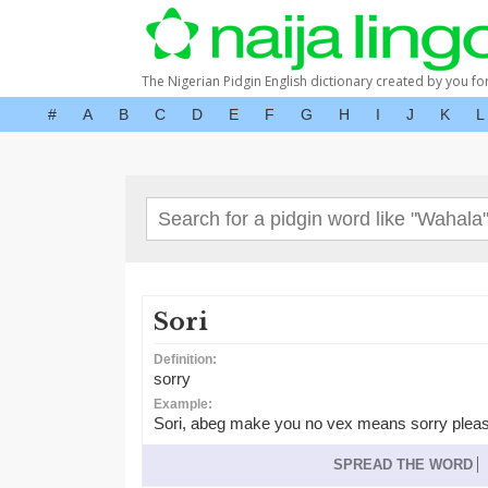
The Nigerian Pidgin English dictionary created by you fo
#
A
B
C
D
E
F
G
H
I
J
K
L
Sori
Definition:
sorry
Example:
Sori, abeg make you no vex means sorry plea
SPREAD THE WORD