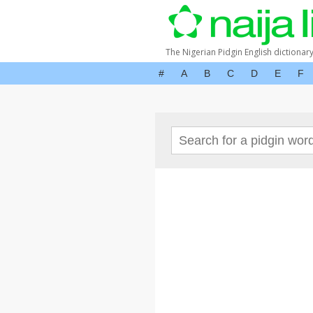
The Nigerian Pidgin English dictionar
#
A
B
C
D
E
F