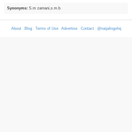
Synonyms:
S.m zamani,s.m.b
About
|
Blog
|
Terms of Use
|
Advertise
|
Contact
|
@naijalingohq