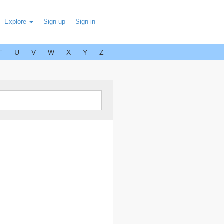
Explore
Sign up
Sign in
T
U
V
W
X
Y
Z