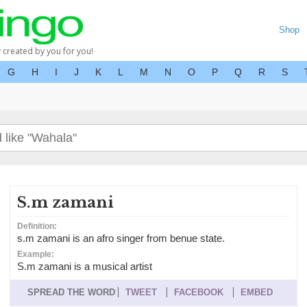
Shop
y created by you for you!
G
H
I
J
K
L
M
N
O
P
Q
R
S
S.m zamani
Definition:
s.m zamani is an afro singer from benue state.
Example:
S.m zamani is a musical artist
SPREAD THE WORD
TWEET
FACEBOOK
EMBED