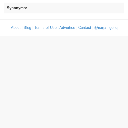
Synonyms:
About
|
Blog
|
Terms of Use
|
Advertise
|
Contact
|
@naijalingohq