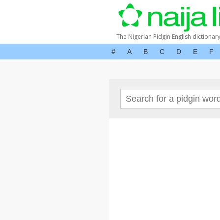
The Nigerian Pidgin English dictionar
#
A
B
C
D
E
F