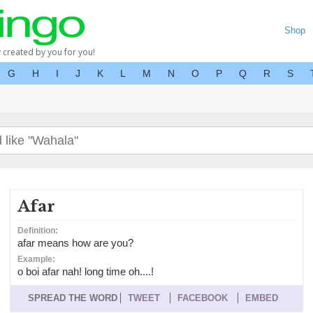
Shop
y created by you for you!
G
H
I
J
K
L
M
N
O
P
Q
R
S
Afar
Definition:
afar means how are you?
Example:
o boi afar nah! long time oh....!
SPREAD THE WORD
TWEET
FACEBOOK
EMBED