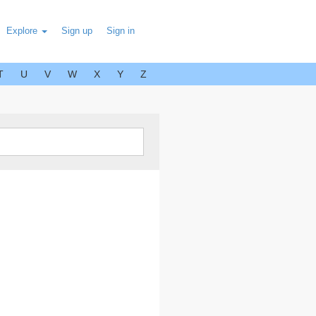
Explore
Sign up
Sign in
T
U
V
W
X
Y
Z