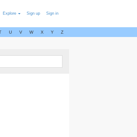
Explore
Sign up
Sign in
T
U
V
W
X
Y
Z