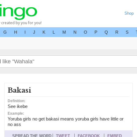
Shop
y created by you for you!
G
H
I
J
K
L
M
N
O
P
Q
R
S
Bakasi
Definition:
See ikebe
Example:
Yoruba girls no get bakasi means yoruba girls have little or
no ass
SPREAD THE WORD
TWEET
FACEBOOK
EMBED