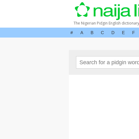
The Nigerian Pidgin English dictionar
#
A
B
C
D
E
F