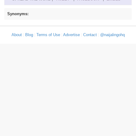
Synonyms:
About
|
Blog
|
Terms of Use
|
Advertise
|
Contact
|
@naijalingohq