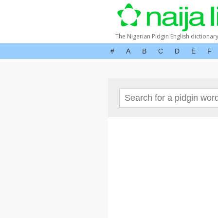
The Nigerian Pidgin English dictionar
#
A
B
C
D
E
F