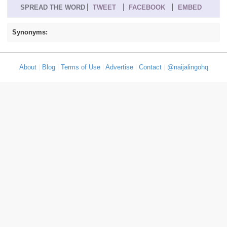
SPREAD THE WORD
TWEET
FACEBOOK
EMBED
Synonyms:
About
|
Blog
|
Terms of Use
|
Advertise
|
Contact
|
@naijalingohq