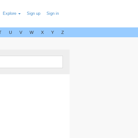
Explore
Sign up
Sign in
T
U
V
W
X
Y
Z