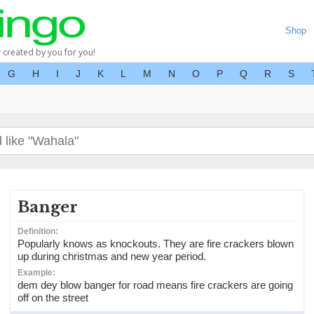
Shop
y created by you for you!
G
H
I
J
K
L
M
N
O
P
Q
R
S
Banger
Definition:
Popularly knows as knockouts. They are fire crackers blown
up during christmas and new year period.
Example:
dem dey blow banger for road means fire crackers are going
off on the street