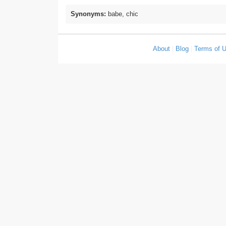
Synonyms:
babe, chic
About
|
Blog
|
Terms of 