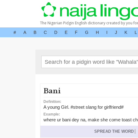
The Nigerian Pidgin English dictionary created by you fo
#
A
B
C
D
E
F
G
H
I
J
K
L
Bani
Definition:
A young Girl. #street slang for girlfriend#
Example:
where ur bani dey na, make she come toast c
SPREAD THE WORD