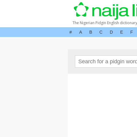
The Nigerian Pidgin English dictionar
#
A
B
C
D
E
F