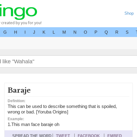
Shop
y created by you for you!
G
H
I
J
K
L
M
N
O
P
Q
R
S
Baraje
Definition:
This can be used to describe something that is spoiled,
wrong or bad. [Yoruba Origins]
Example:
1.This man face baraje oh
SPREAD THE WORD
TWEET
FACEBOOK
EMBED