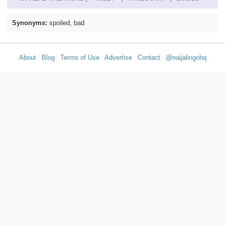
Synonyms:
spoiled, bad
About
|
Blog
|
Terms of Use
|
Advertise
|
Contact
|
@naijalingohq