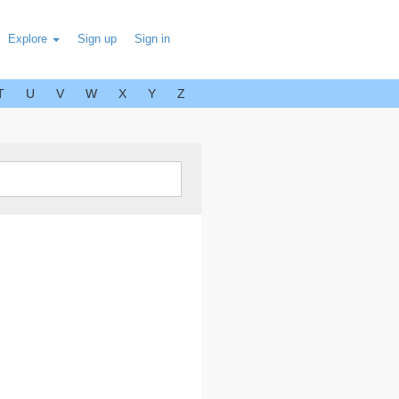
Explore
Sign up
Sign in
T
U
V
W
X
Y
Z