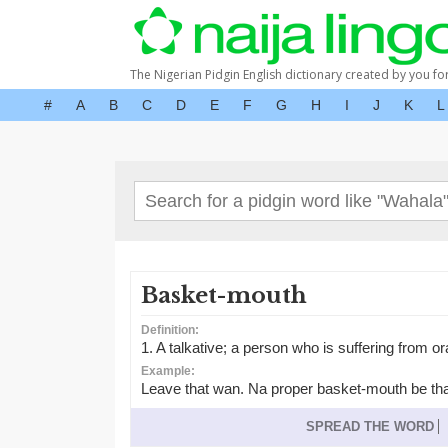
The Nigerian Pidgin English dictionary created by you fo
#
A
B
C
D
E
F
G
H
I
J
K
L
Basket-mouth
Definition:
1. A talkative; a person who is suffering from or
Example:
Leave that wan. Na proper basket-mouth be tha
SPREAD THE WORD