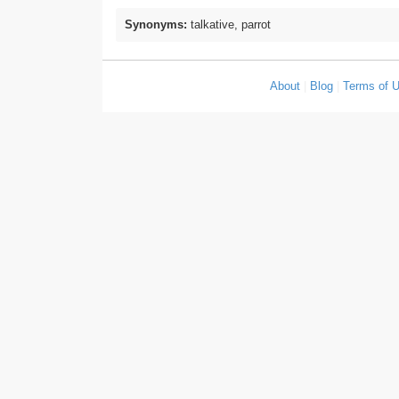
Synonyms:
talkative, parrot
About
|
Blog
|
Terms of 