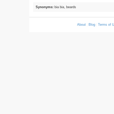
Synonyms:
bia bia, beards
About
|
Blog
|
Terms of 