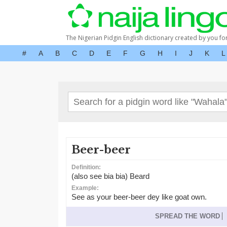
The Nigerian Pidgin English dictionary created by you fo
#
A
B
C
D
E
F
G
H
I
J
K
L
Beer-beer
Definition:
(also see bia bia) Beard
Example:
See as your beer-beer dey like goat own.
SPREAD THE WORD