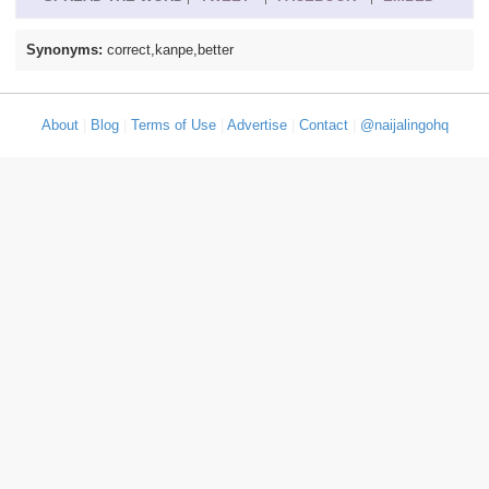
Synonyms:
correct,kanpe,better
About
|
Blog
|
Terms of Use
|
Advertise
|
Contact
|
@naijalingohq