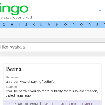
Shop
y created by you for you!
G
H
I
J
K
L
M
N
O
P
Q
R
S
Berra
Definition:
an urban way of saying "better".
Example:
it will be berra if you do more publicity for this lovely creation,
called naija lingo.
SPREAD THE WORD
TWEET
FACEBOOK
EMBED