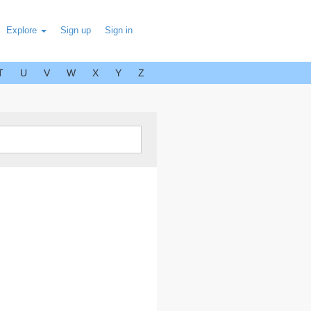
Explore
Sign up
Sign in
T
U
V
W
X
Y
Z