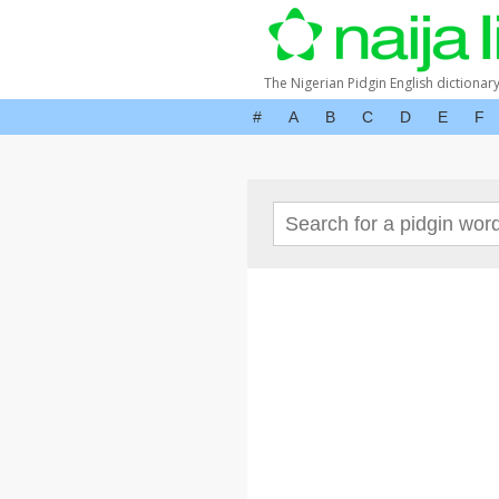
The Nigerian Pidgin English dictionar
#
A
B
C
D
E
F