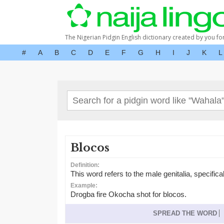
The Nigerian Pidgin English dictionary created by you fo
#
A
B
C
D
E
F
G
H
I
J
K
L
Blocos
Definition:
This word refers to the male genitalia, specifica
Example:
Drogba fire Okocha shot for blocos.
SPREAD THE WORD