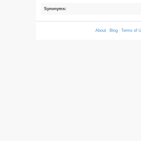
Synonyms:
About
|
Blog
|
Terms of 