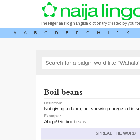
The Nigerian Pidgin English dictionary created by you fo
#
A
B
C
D
E
F
G
H
I
J
K
L
Boil beans
Definition:
Not giving a damn, not showing care(used in sou
Example:
Abegi! Go boil beans
SPREAD THE WORD