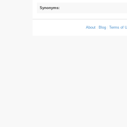
Synonyms:
About
|
Blog
|
Terms of 