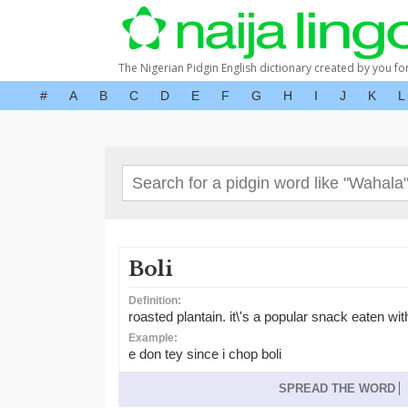
The Nigerian Pidgin English dictionary created by you fo
#
A
B
C
D
E
F
G
H
I
J
K
L
Boli
Definition:
roasted plantain. it\'s a popular snack eaten wit
Example:
e don tey since i chop boli
SPREAD THE WORD