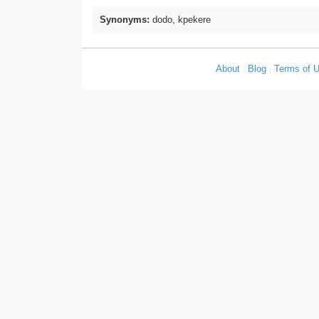
Synonyms:
dodo, kpekere
About
|
Blog
|
Terms of 