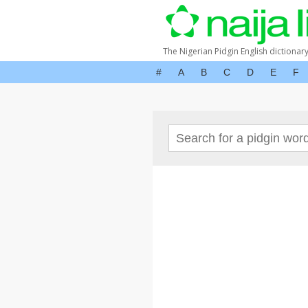
The Nigerian Pidgin English dictionar
#
A
B
C
D
E
F