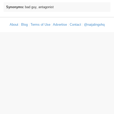
Synonyms:
bad guy, antagonist
About
|
Blog
|
Terms of Use
|
Advertise
|
Contact
|
@naijalingohq