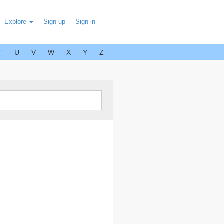
Explore
Sign up
Sign in
T
U
V
W
X
Y
Z