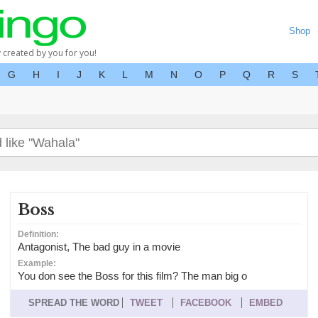
Shop
y created by you for you!
G
H
I
J
K
L
M
N
O
P
Q
R
S
Boss
Definition:
Antagonist, The bad guy in a movie
Example:
You don see the Boss for this film? The man big o
SPREAD THE WORD
TWEET
FACEBOOK
EMBED