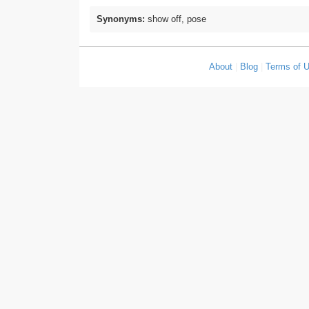
Synonyms:
show off, pose
About
|
Blog
|
Terms of 