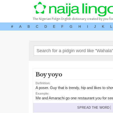
The Nigerian Pidgin English dictionary created by you fo
#
A
B
C
D
E
F
G
H
I
J
K
L
Boy yoyo
Definition:
A poser. Guy that is trendy, hip and likes to sho
Example:
Me and Amarachi go one restaurant you for se
SPREAD THE WORD