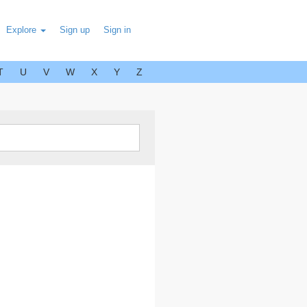
Explore
Sign up
Sign in
T
U
V
W
X
Y
Z