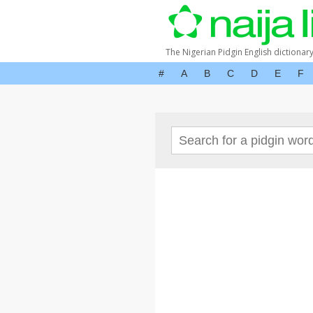
The Nigerian Pidgin English dictionar
#
A
B
C
D
E
F