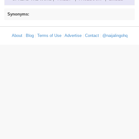
Synonyms:
About
|
Blog
|
Terms of Use
|
Advertise
|
Contact
|
@naijalingohq