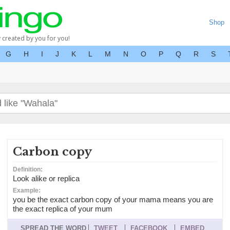
Shop
y created by you for you!
G
H
I
J
K
L
M
N
O
P
Q
R
S
Carbon copy
Definition:
Look alike or replica
Example:
you be the exact carbon copy of your mama means you are
the exact replica of your mum
SPREAD THE WORD
TWEET
FACEBOOK
EMBED