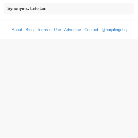
Synonyms:
Entertain
About
|
Blog
|
Terms of Use
|
Advertise
|
Contact
|
@naijalingohq