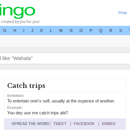
Shop
y created by you for you!
G
H
I
J
K
L
M
N
O
P
Q
R
S
Catch trips
Definition:
To entertain one\'s self, usually at the expense of another.
Example:
You dey use me catch trips abi?
SPREAD THE WORD
TWEET
FACEBOOK
EMBED