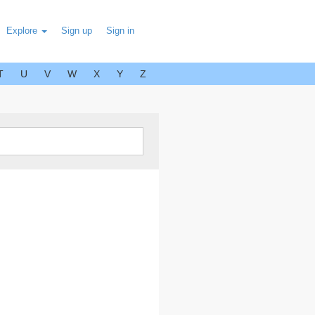
Explore
Sign up
Sign in
T
U
V
W
X
Y
Z