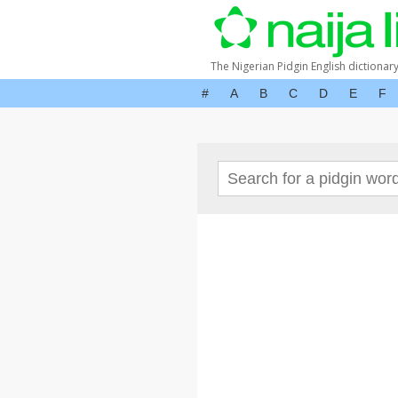
The Nigerian Pidgin English dictionar
#
A
B
C
D
E
F