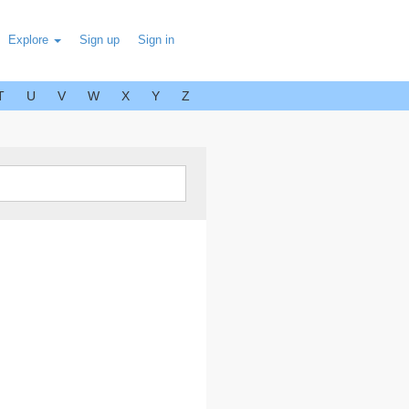
Explore
Sign up
Sign in
T
U
V
W
X
Y
Z