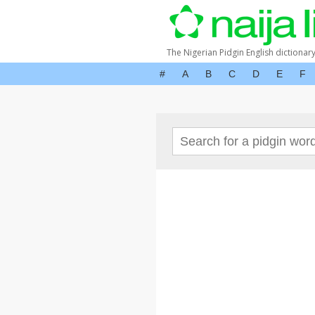
The Nigerian Pidgin English dictionar
#
A
B
C
D
E
F