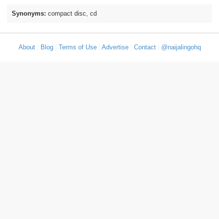
Synonyms:
compact disc, cd
About
|
Blog
|
Terms of Use
|
Advertise
|
Contact
|
@naijalingohq