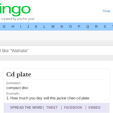
Shop
y created by you for you!
G
H
I
J
K
L
M
N
O
P
Q
R
S
Cd plate
Definition:
compact disc
Example:
1. How much you dey sell this jackie chan cd plate
SPREAD THE WORD
TWEET
FACEBOOK
EMBED