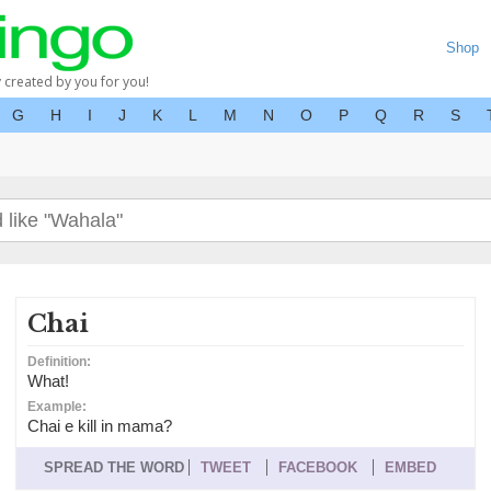
Shop
y created by you for you!
G
H
I
J
K
L
M
N
O
P
Q
R
S
Chai
Definition:
What!
Example:
Chai e kill in mama?
SPREAD THE WORD
TWEET
FACEBOOK
EMBED