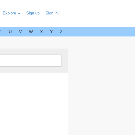
Explore
Sign up
Sign in
T
U
V
W
X
Y
Z