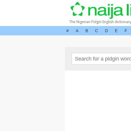
The Nigerian Pidgin English dictionar
#
A
B
C
D
E
F