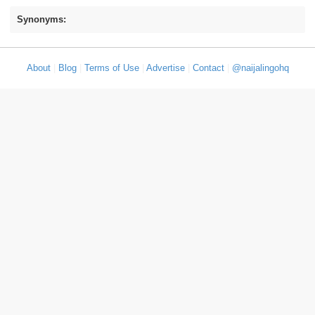
Synonyms:
About
|
Blog
|
Terms of Use
|
Advertise
|
Contact
|
@naijalingohq