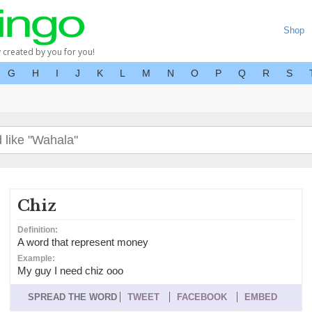
Shop
y created by you for you!
G
H
I
J
K
L
M
N
O
P
Q
R
S
Chiz
Definition:
A word that represent money
Example:
My guy I need chiz ooo
SPREAD THE WORD
TWEET
FACEBOOK
EMBED