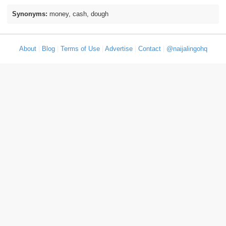
Synonyms:
money, cash, dough
About
|
Blog
|
Terms of Use
|
Advertise
|
Contact
|
@naijalingohq