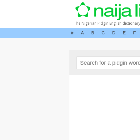
The Nigerian Pidgin English dictionar
#
A
B
C
D
E
F