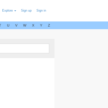
Explore
Sign up
Sign in
T
U
V
W
X
Y
Z