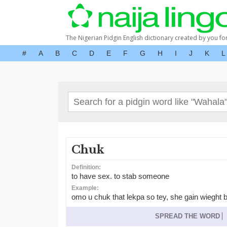
The Nigerian Pidgin English dictionary created by you fo
#
A
B
C
D
E
F
G
H
I
J
K
L
Chuk
Definition:
to have sex. to stab someone
Example:
omo u chuk that lekpa so tey, she gain wieght b
SPREAD THE WORD