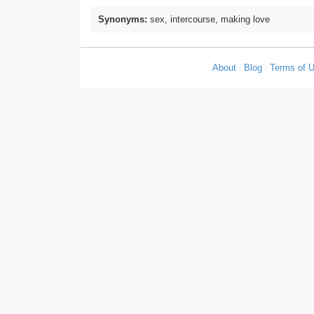
Synonyms:
sex, intercourse, making love
About
|
Blog
|
Terms of 