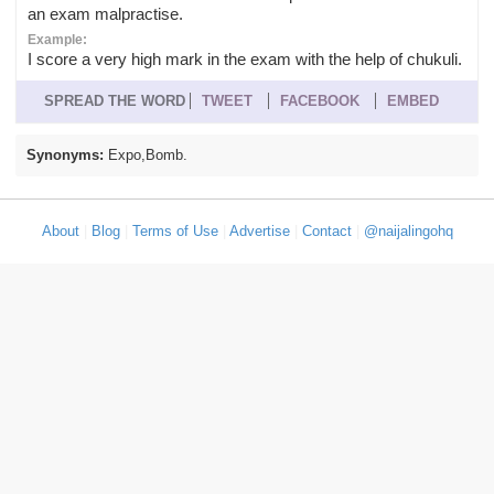
an exam malpractise.
Example:
I score a very high mark in the exam with the help of chukuli.
SPREAD THE WORD
TWEET
FACEBOOK
EMBED
Synonyms:
Expo,Bomb.
About
|
Blog
|
Terms of Use
|
Advertise
|
Contact
|
@naijalingohq