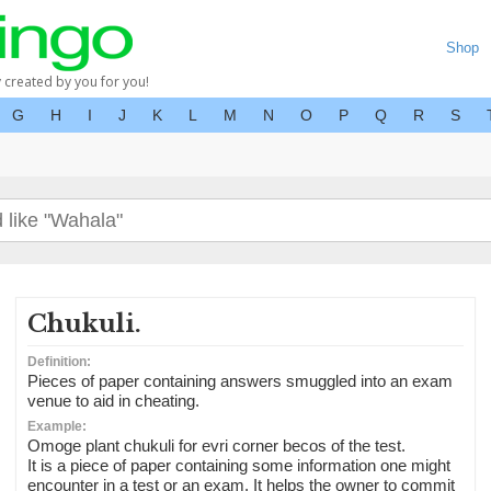
Shop
y created by you for you!
G
H
I
J
K
L
M
N
O
P
Q
R
S
Chukuli.
Definition:
Pieces of paper containing answers smuggled into an exam
venue to aid in cheating.
Example:
Omoge plant chukuli for evri corner becos of the test.
It is a piece of paper containing some information one might
encounter in a test or an exam. It helps the owner to commit