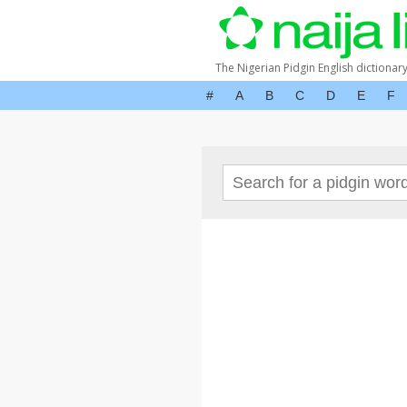
The Nigerian Pidgin English dictionar
#
A
B
C
D
E
F