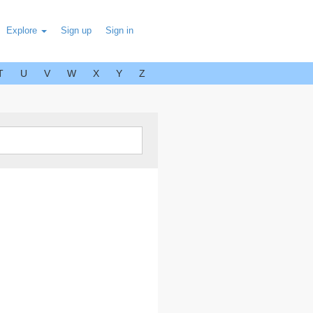
Explore
Sign up
Sign in
T
U
V
W
X
Y
Z