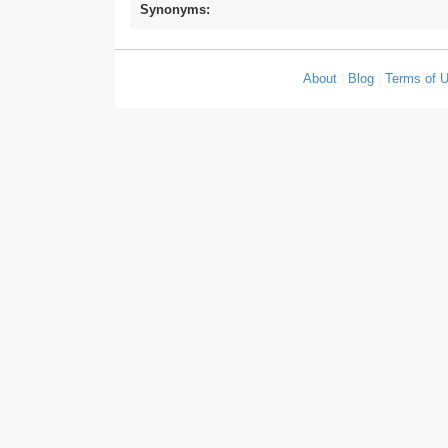
Synonyms:
About
|
Blog
|
Terms of 