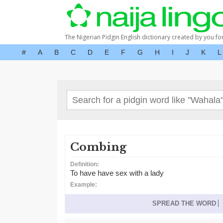
The Nigerian Pidgin English dictionary created by you fo
#
A
B
C
D
E
F
G
H
I
J
K
L
Combing
Definition:
To have have sex with a lady
Example:
SPREAD THE WORD