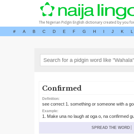
The Nigerian Pidgin English dictionary created by you fo
#
A
B
C
D
E
F
G
H
I
J
K
L
Confirmed
Definition:
see correct 1. something or someone with a go
Example:
1. Make una no laugh at oga o, na confirmed g
SPREAD THE WORD