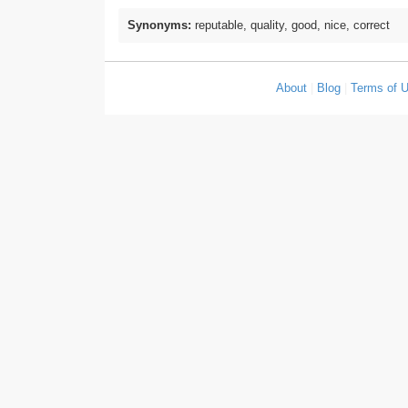
Synonyms:
reputable, quality, good, nice, correct
About
|
Blog
|
Terms of 