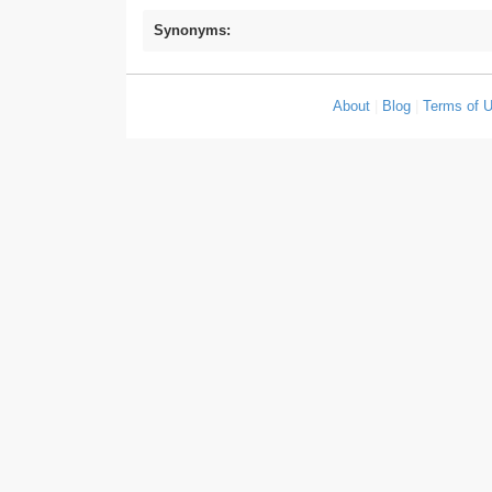
Synonyms:
About
|
Blog
|
Terms of 