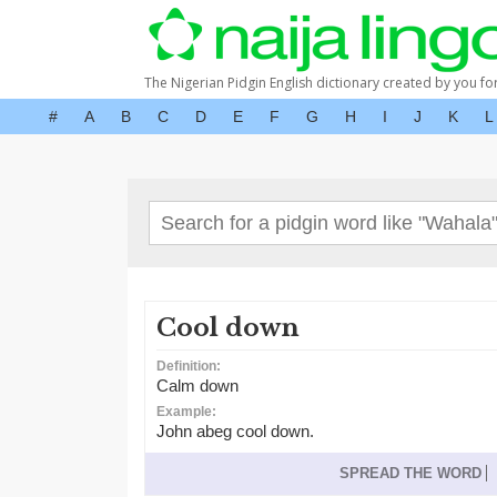
The Nigerian Pidgin English dictionary created by you fo
#
A
B
C
D
E
F
G
H
I
J
K
L
Cool down
Definition:
Calm down
Example:
John abeg cool down.
SPREAD THE WORD