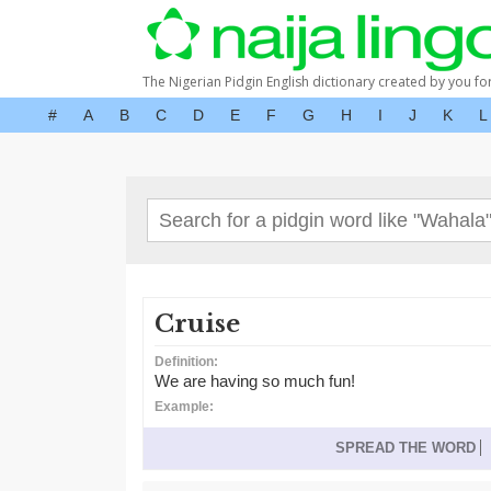
The Nigerian Pidgin English dictionary created by you fo
#
A
B
C
D
E
F
G
H
I
J
K
L
Cruise
Definition:
We are having so much fun!
Example:
SPREAD THE WORD