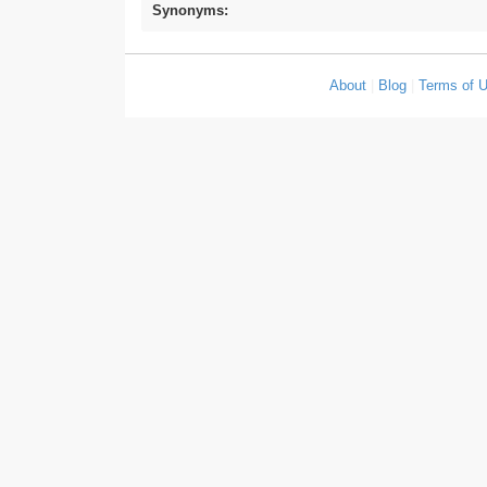
Synonyms:
About
|
Blog
|
Terms of 