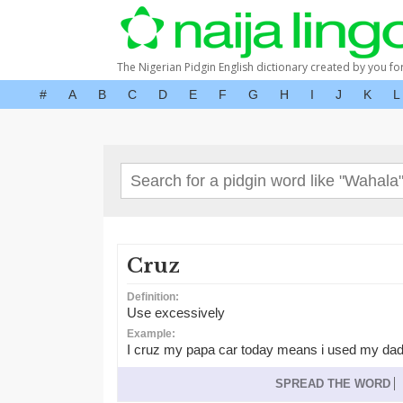
The Nigerian Pidgin English dictionary created by you fo
#
A
B
C
D
E
F
G
H
I
J
K
L
Cruz
Definition:
Use excessively
Example:
I cruz my papa car today means i used my dad
SPREAD THE WORD