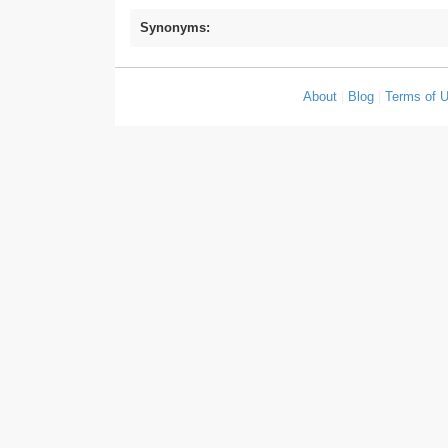
Synonyms:
About
|
Blog
|
Terms of 