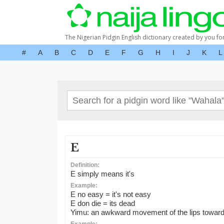
The Nigerian Pidgin English dictionary created by you fo
#
A
B
C
D
E
F
G
H
I
J
K
L
E
Definition:
E simply means it's
Example:
E no easy = it's not easy
E don die = its dead
Yimu: an awkward movement of the lips toward