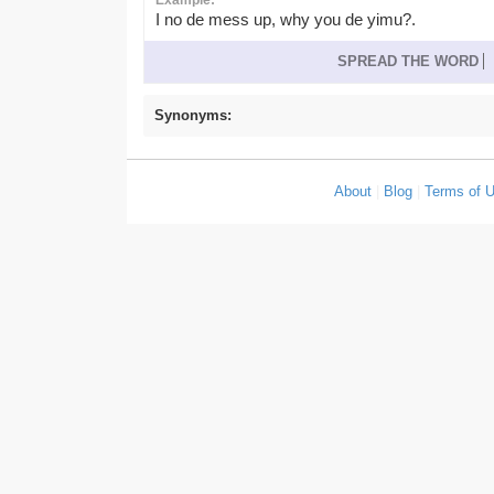
Example:
I no de mess up, why you de yimu?.
SPREAD THE WORD
Synonyms:
About
|
Blog
|
Terms of 