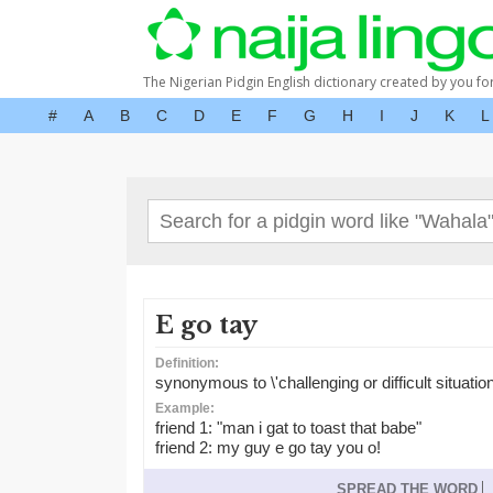
The Nigerian Pidgin English dictionary created by you fo
#
A
B
C
D
E
F
G
H
I
J
K
L
E go tay
Definition:
synonymous to \'challenging or difficult situation
Example:
friend 1: "man i gat to toast that babe"
friend 2: my guy e go tay you o!
SPREAD THE WORD