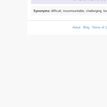
Synonyms:
difficult, insurmountable, challenging, b
About
|
Blog
|
Terms of 