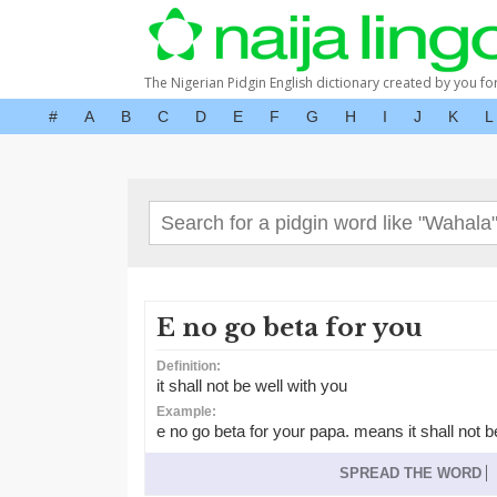
The Nigerian Pidgin English dictionary created by you fo
#
A
B
C
D
E
F
G
H
I
J
K
L
E no go beta for you
Definition:
it shall not be well with you
Example:
e no go beta for your papa. means it shall not b
SPREAD THE WORD