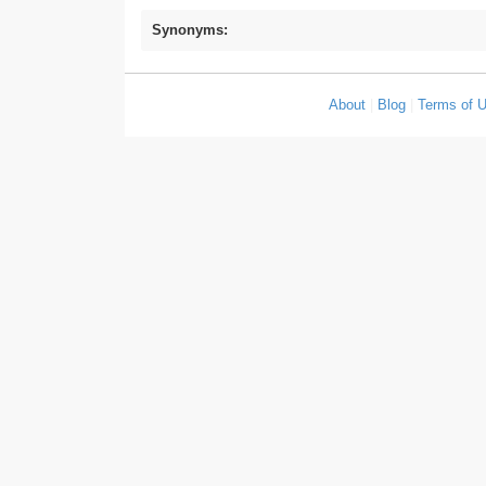
Synonyms:
About
|
Blog
|
Terms of 