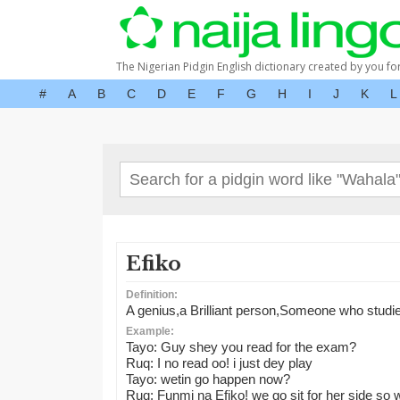
The Nigerian Pidgin English dictionary created by you fo
#
A
B
C
D
E
F
G
H
I
J
K
L
Efiko
Definition:
A genius,a Brilliant person,Someone who studies
Example:
Tayo: Guy shey you read for the exam?
Ruq: I no read oo! i just dey play
Tayo: wetin go happen now?
Ruq: Funmi na Efiko! we go sit for her side so w