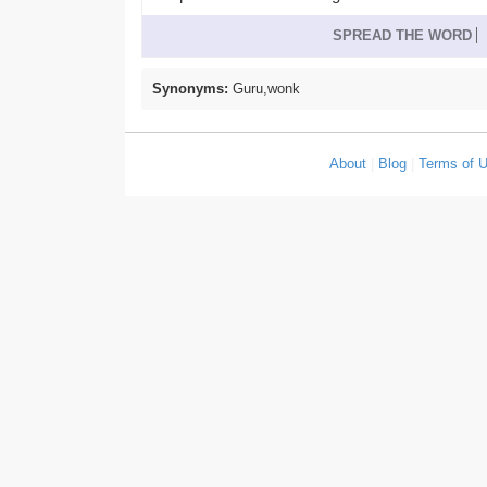
SPREAD THE WORD
Synonyms:
Guru,wonk
About
|
Blog
|
Terms of 