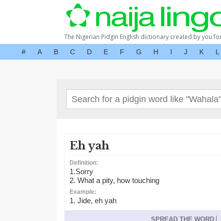
The Nigerian Pidgin English dictionary created by you fo
#
A
B
C
D
E
F
G
H
I
J
K
L
Eh yah
Definition:
1.Sorry
2. What a pity, how touching
Example:
1. Jide, eh yah
SPREAD THE WORD