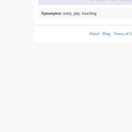
Synonyms:
sorry, pity, touching
About
|
Blog
|
Terms of 