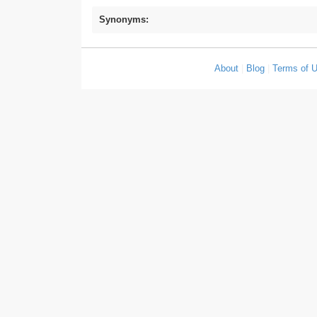
Synonyms:
About
|
Blog
|
Terms of 