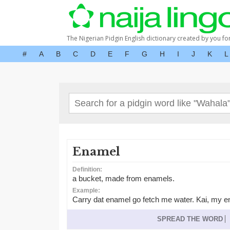
The Nigerian Pidgin English dictionary created by you fo
#
A
B
C
D
E
F
G
H
I
J
K
L
Enamel
Definition:
a bucket, made from enamels.
Example:
Carry dat enamel go fetch me water. Kai, my e
SPREAD THE WORD