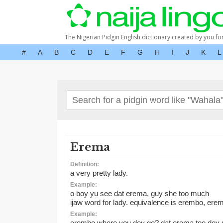
The Nigerian Pidgin English dictionary created by you fo
#
A
B
C
D
E
F
G
H
I
J
K
L
Erema
Definition:
a very pretty lady.
Example:
o boy yu see dat erema, guy she too much
ijaw word for lady. equivalence is erembo, eremin
Example:
erembo where you dey go? dat erema too dey 