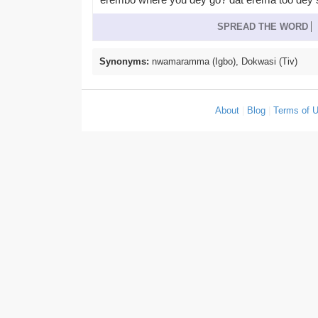
SPREAD THE WORD
Synonyms:
nwamaramma (Igbo), Dokwasi (Tiv)
About
|
Blog
|
Terms of 