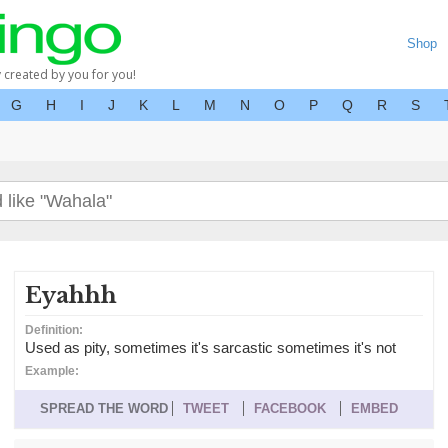
Shop
y created by you for you!
G
H
I
J
K
L
M
N
O
P
Q
R
S
Eyahhh
Definition:
Used as pity, sometimes it's sarcastic sometimes it's not
Example:
SPREAD THE WORD
TWEET
FACEBOOK
EMBED