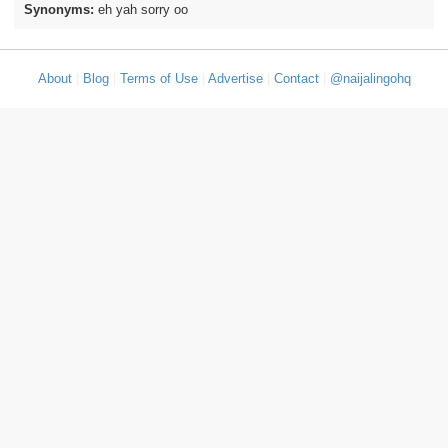
Synonyms:
eh yah sorry oo
About
|
Blog
|
Terms of Use
|
Advertise
|
Contact
|
@naijalingohq