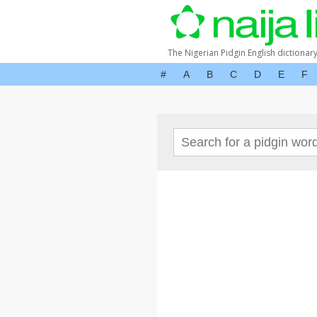
The Nigerian Pidgin English dictionar
#
A
B
C
D
E
F