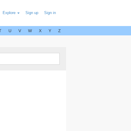
Explore
Sign up
Sign in
T
U
V
W
X
Y
Z