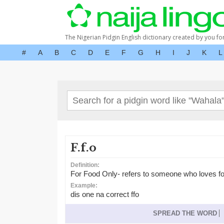
The Nigerian Pidgin English dictionary created by you fo
#
A
B
C
D
E
F
G
H
I
J
K
L
F.f.o
Definition:
For Food Only- refers to someone who loves f
Example:
dis one na correct ffo
SPREAD THE WORD