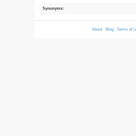
Synonyms:
About
|
Blog
|
Terms of 