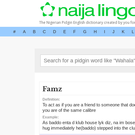
The Nigerian Pidgin English dictionary created by you fo
#
A
B
C
D
E
F
G
H
I
J
K
L
Famz
Definition:
To act as if you are a friend to someone that doe
you are of the same calibre
Example:
As baddo enta d klub house lyk diz, na im bose 
hug immediately he(baddo) stepped into the cl