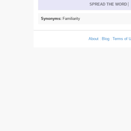
SPREAD THE WORD
Synonyms:
Familiarity
About
|
Blog
|
Terms of 