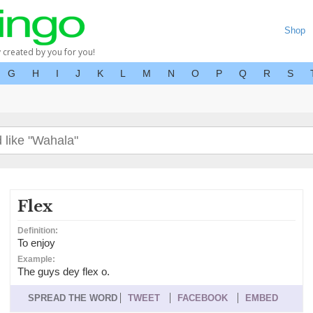
Shop
y created by you for you!
G
H
I
J
K
L
M
N
O
P
Q
R
S
Flex
Definition:
To enjoy
Example:
The guys dey flex o.
SPREAD THE WORD
TWEET
FACEBOOK
EMBED