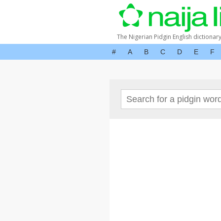
The Nigerian Pidgin English dictionar
#
A
B
C
D
E
F