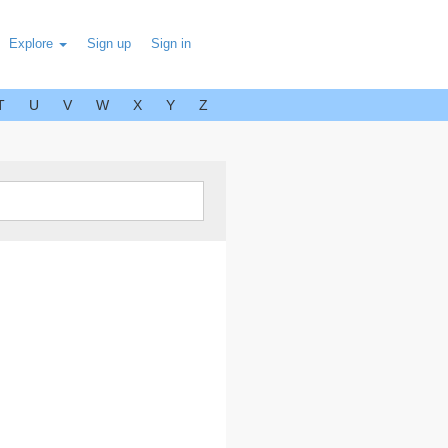
Explore
Sign up
Sign in
T
U
V
W
X
Y
Z