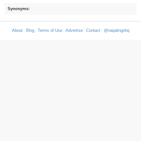
Synonyms:
About
|
Blog
|
Terms of Use
|
Advertise
|
Contact
|
@naijalingohq