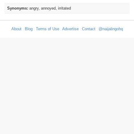
Synonyms:
angry, annoyed, irritated
About
|
Blog
|
Terms of Use
|
Advertise
|
Contact
|
@naijalingohq