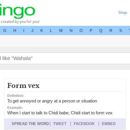
Shop
y created by you for you!
G
H
I
J
K
L
M
N
O
P
Q
R
S
Form vex
Definition:
To get annoyed or angry at a person or situation
Example:
When I start to talk to Chidi babe, Chidi start to form vex
SPREAD THE WORD
TWEET
FACEBOOK
EMBED