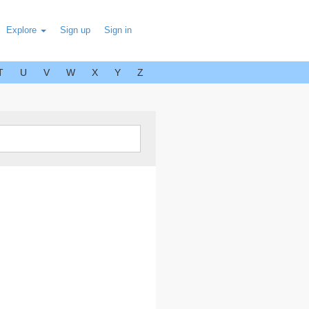
Explore
Sign up
Sign in
T
U
V
W
X
Y
Z