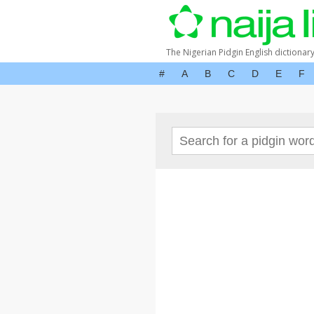
The Nigerian Pidgin English dictionar
#
A
B
C
D
E
F