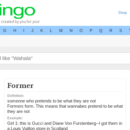
Shop
y created by you for you!
G
H
I
J
K
L
M
N
O
P
Q
R
S
Former
Definition:
someone who pretends to be what they are not
Formers form. This means that wannabes pretend to be what
they are not
Example:
Girl 1: this is Gucci and Diane Von Furstenberg--I got them in
a Louis Vuitton store in Scotland