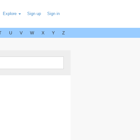
Explore
Sign up
Sign in
T
U
V
W
X
Y
Z