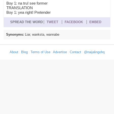
Boy 1: na tru! see former
TRANSLATION
Boy 1: yea right! Pretender
SPREAD THE WORD
TWEET
FACEBOOK
EMBED
Synonyms:
Liar, wanksta, wannabe
About
|
Blog
|
Terms of Use
|
Advertise
|
Contact
|
@naijalingohq