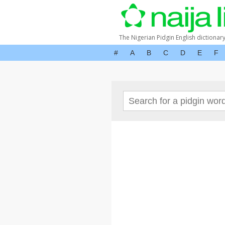
The Nigerian Pidgin English dictionar
#
A
B
C
D
E
F