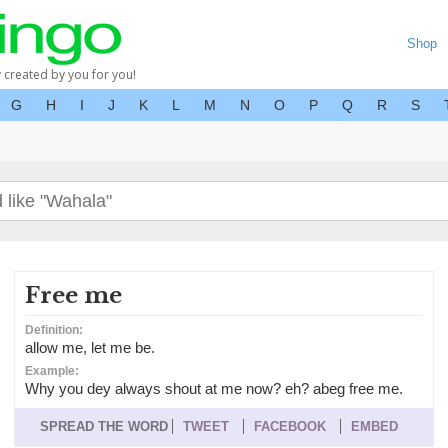
Shop
y created by you for you!
G
H
I
J
K
L
M
N
O
P
Q
R
S
Free me
Definition:
allow me, let me be.
Example:
Why you dey always shout at me now? eh? abeg free me.
SPREAD THE WORD
TWEET
FACEBOOK
EMBED