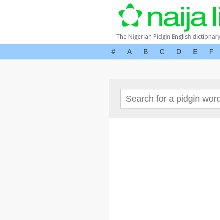
The Nigerian Pidgin English dictionar
#
A
B
C
D
E
F