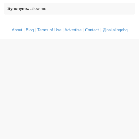
Synonyms:
allow me
About
|
Blog
|
Terms of Use
|
Advertise
|
Contact
|
@naijalingohq