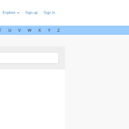
Explore
Sign up
Sign in
T
U
V
W
X
Y
Z