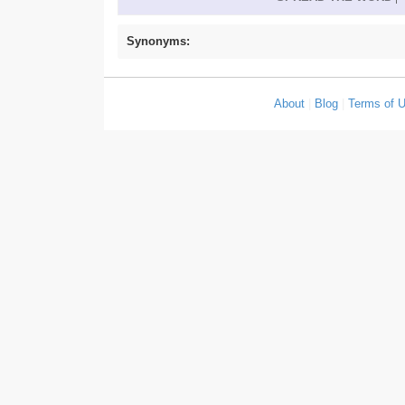
Synonyms:
About
|
Blog
|
Terms of 