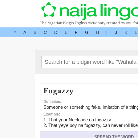
The Nigerian Pidgin English dictionary created by you fo
#
A
B
C
D
E
F
G
H
I
J
K
L
Fugazzy
Definition:
Someone or something fake, Imitation of a thin
Example:
1. That your Necklace na fugazzy.
2. That yeye boy na fugazzy, can never roll like
SPREAD THE WORD