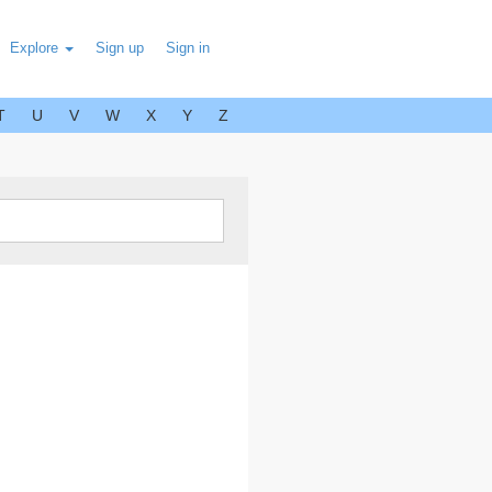
Explore
Sign up
Sign in
T
U
V
W
X
Y
Z