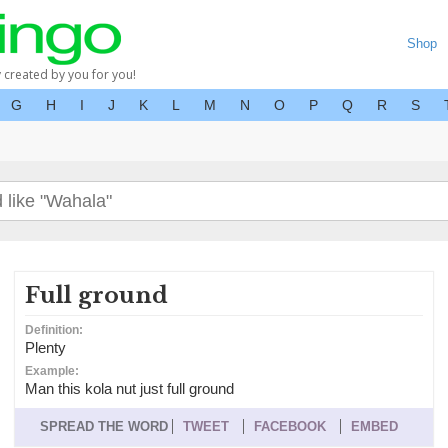
Shop
y created by you for you!
G
H
I
J
K
L
M
N
O
P
Q
R
S
Full ground
Definition:
Plenty
Example:
Man this kola nut just full ground
SPREAD THE WORD
TWEET
FACEBOOK
EMBED