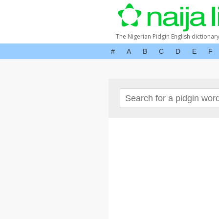
The Nigerian Pidgin English dictionar
#
A
B
C
D
E
F