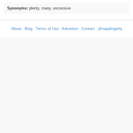
Synonyms:
plenty, many, excessive
About
|
Blog
|
Terms of Use
|
Advertise
|
Contact
|
@naijalingohq