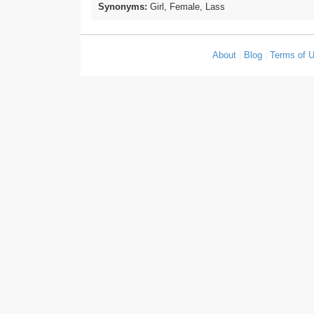
Synonyms:
Girl, Female, Lass
About
|
Blog
|
Terms of 