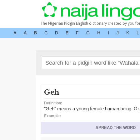
The Nigerian Pidgin English dictionary created by you fo
#
A
B
C
D
E
F
G
H
I
J
K
L
Geh
Definition:
"Geh" means a young female human being. Or gene
Example:
SPREAD THE WORD