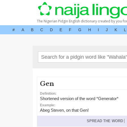
The Nigerian Pidgin English dictionary created by you fo
#
A
B
C
D
E
F
G
H
I
J
K
L
Gen
Definition:
Shortened version of the word *Generator*
Example:
Abeg Steven, on that Gen!
SPREAD THE WORD