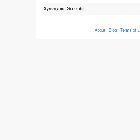
Synonyms:
Generator
About
|
Blog
|
Terms of 