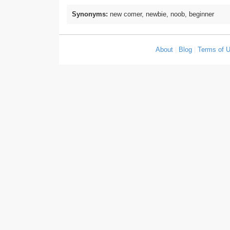
Synonyms:
new comer, newbie, noob, beginner
About
|
Blog
|
Terms of 