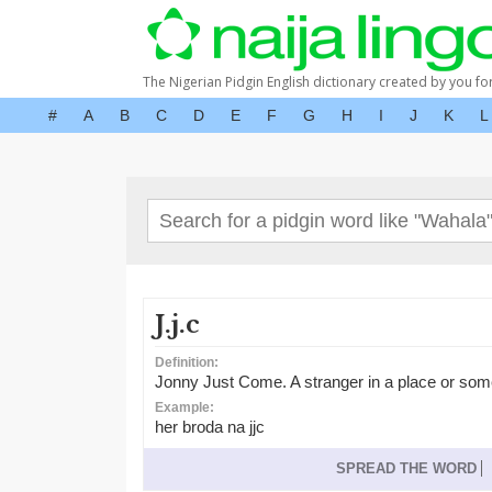
The Nigerian Pidgin English dictionary created by you fo
#
A
B
C
D
E
F
G
H
I
J
K
L
J.j.c
Definition:
Jonny Just Come. A stranger in a place or som
Example:
her broda na jjc
SPREAD THE WORD