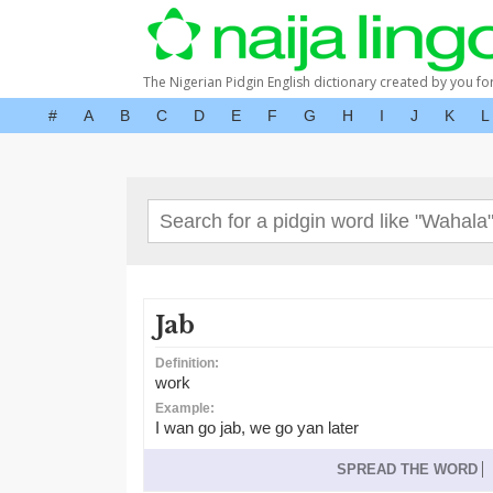
The Nigerian Pidgin English dictionary created by you fo
#
A
B
C
D
E
F
G
H
I
J
K
L
Jab
Definition:
work
Example:
I wan go jab, we go yan later
SPREAD THE WORD