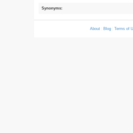
Synonyms:
About
|
Blog
|
Terms of 